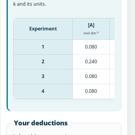
k and its units.
[A]
[B]
Experiment
mol dm⁻³
mol dm⁻
1
0.080
0.100
2
0.240
0.100
3
0.080
0.300
4
0.080
0.100
Your deductions