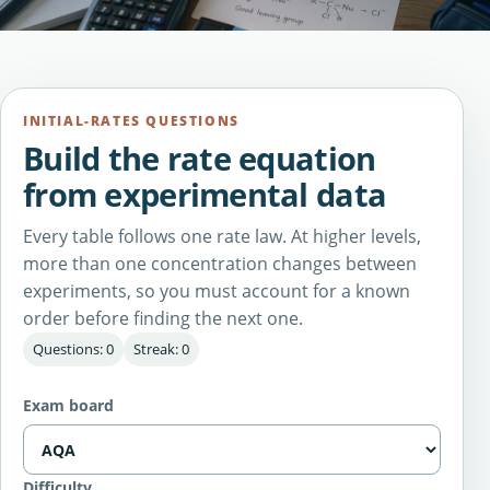
INITIAL-RATES QUESTIONS
Build the rate equation
from experimental data
Every table follows one rate law. At higher levels,
more than one concentration changes between
experiments, so you must account for a known
order before finding the next one.
Questions: 0
Streak: 0
Exam board
Difficulty