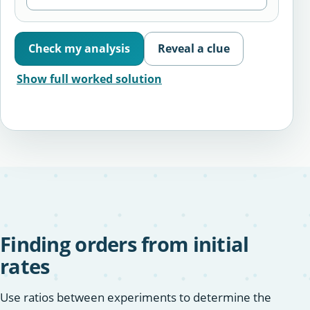
Check my analysis
Reveal a clue
Show full worked solution
Finding orders from initial
rates
Use ratios between experiments to determine the