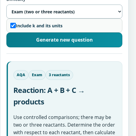
Include k and its units
Generate new question
AQA
Exam
3 reactants
Reaction: A + B + C →
products
Use controlled comparisons; there may be
two or three reactants. Determine the order
with respect to each reactant, then calculate