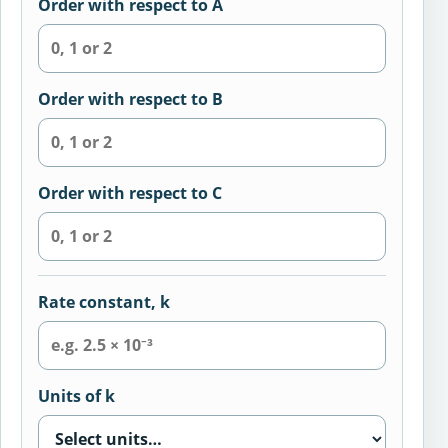
Order with respect to A
Order with respect to B
Order with respect to C
Rate constant, k
Units of k