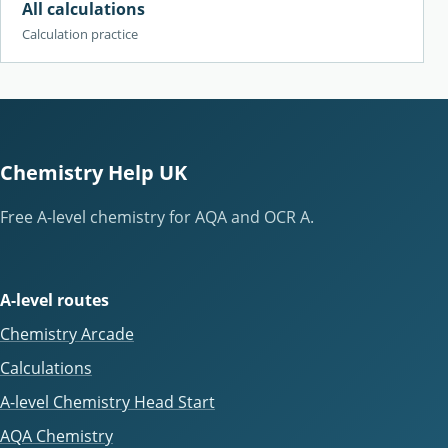
All calculations
Calculation practice
Chemistry Help UK
Free A-level chemistry for AQA and OCR A.
A-level routes
Chemistry Arcade
Calculations
A-level Chemistry Head Start
AQA Chemistry