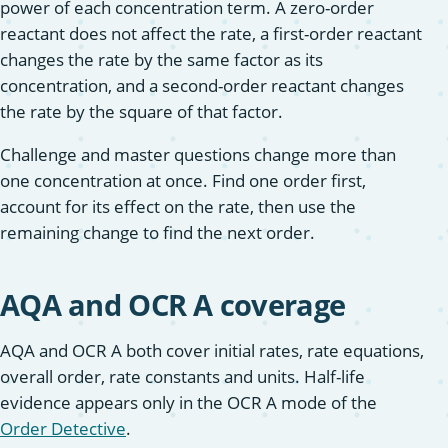
power of each concentration term. A zero-order
reactant does not affect the rate, a first-order reactant
changes the rate by the same factor as its
concentration, and a second-order reactant changes
the rate by the square of that factor.
Challenge and master questions change more than
one concentration at once. Find one order first,
account for its effect on the rate, then use the
remaining change to find the next order.
AQA and OCR A coverage
AQA and OCR A both cover initial rates, rate equations,
overall order, rate constants and units. Half-life
evidence appears only in the OCR A mode of the
Order Detective
.