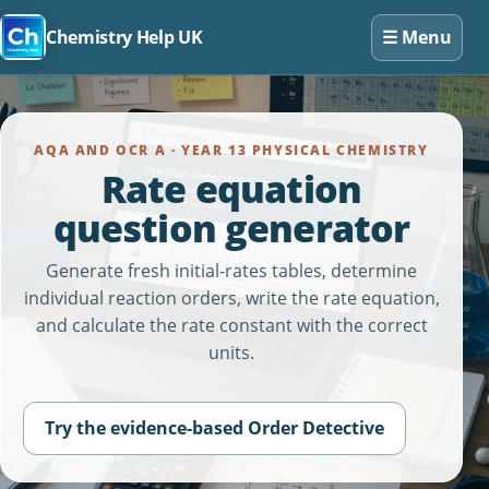
☰
Menu
Chemistry Help UK
AQA AND OCR A · YEAR 13 PHYSICAL CHEMISTRY
Rate equation
question generator
Generate fresh initial-rates tables, determine
individual reaction orders, write the rate equation,
and calculate the rate constant with the correct
units.
Try the evidence-based Order Detective