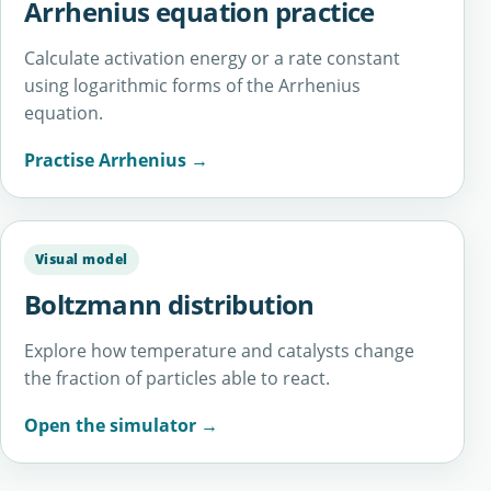
Arrhenius equation practice
Calculate activation energy or a rate constant
using logarithmic forms of the Arrhenius
equation.
Practise Arrhenius →
Visual model
Boltzmann distribution
Explore how temperature and catalysts change
the fraction of particles able to react.
Open the simulator →