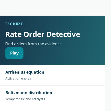
TRY NEXT
Rate Order Detective
Find orders from the evidence
Play
Arrhenius equation
Activation energy
Boltzmann distribution
Temperature and catalysts