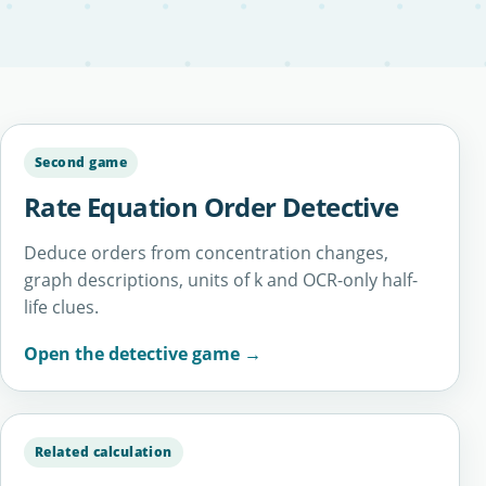
Second game
Rate Equation Order Detective
Deduce orders from concentration changes,
graph descriptions, units of k and OCR-only half-
life clues.
Open the detective game →
Related calculation