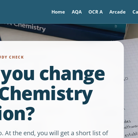
Home
AQA
OCR A
Arcade
Ca
UDY CHECK
 you change
 Chemistry
ion?
t the end, you will get a short list of