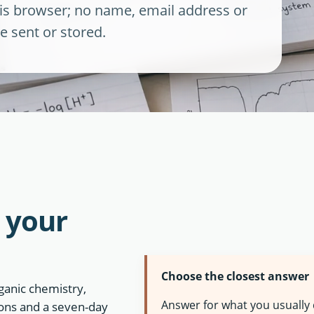
this browser; no name, email address or
e sent or stored.
 your
Choose the closest answer
ganic chemistry,
Answer for what you usually
tions and a seven-day