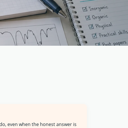
 do, even when the honest answer is