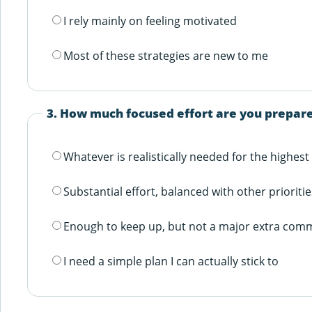
I rely mainly on feeling motivated
Most of these strategies are new to me
3. How much focused effort are you prepare
Whatever is realistically needed for the highest
Substantial effort, balanced with other prioritie
Enough to keep up, but not a major extra com
I need a simple plan I can actually stick to