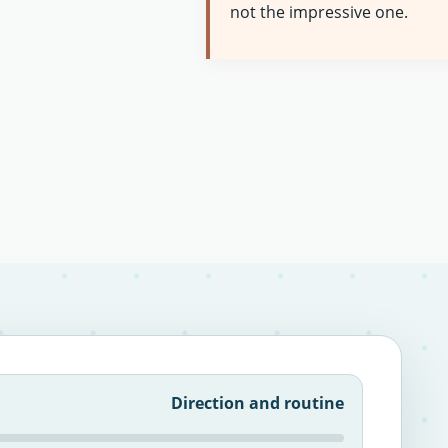
not the impressive one.
Direction and routine