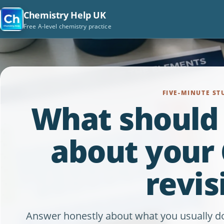
Chemistry Help UK
Free A-level chemistry practice
FIVE-MINUTE ST
What should
about your
revis
Answer honestly about what you usually do. A