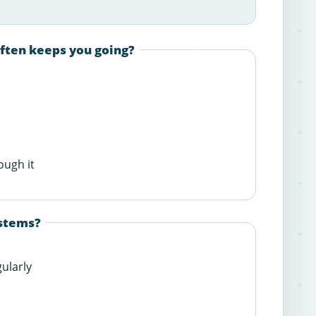
often keeps you going?
ough it
ystems?
gularly