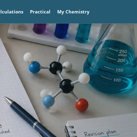
lculations
Practical
My Chemistry