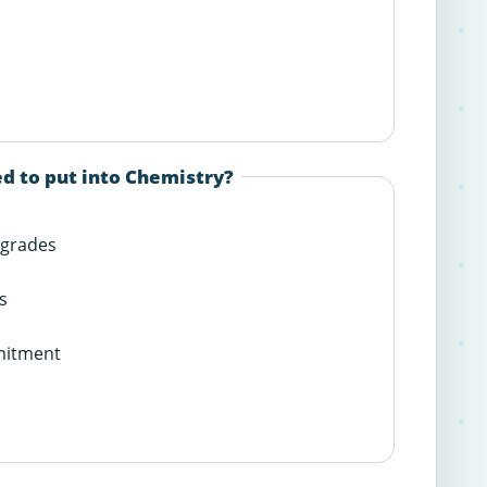
d to put into Chemistry?
 grades
s
mitment