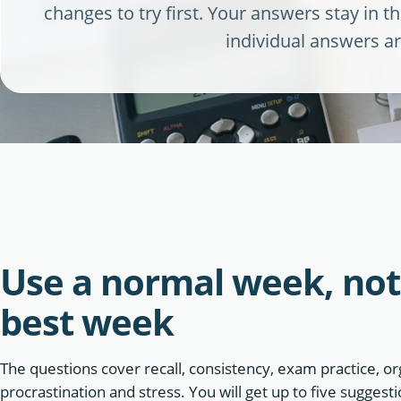
changes to try first. Your answers stay in 
individual answers ar
Use a normal week, not
best week
The questions cover recall, consistency, exam practice, or
procrastination and stress. You will get up to five sugges