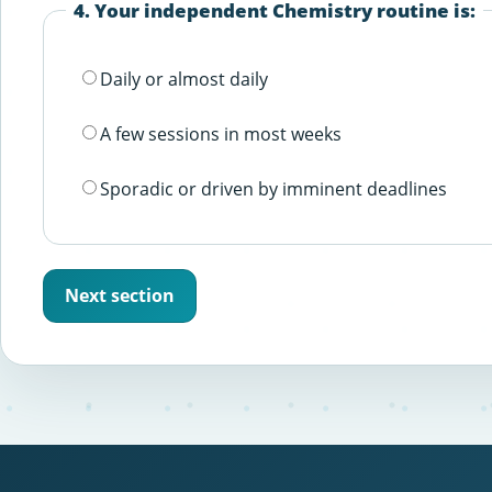
4. Your independent Chemistry routine is:
Daily or almost daily
A few sessions in most weeks
Sporadic or driven by imminent deadlines
Next section