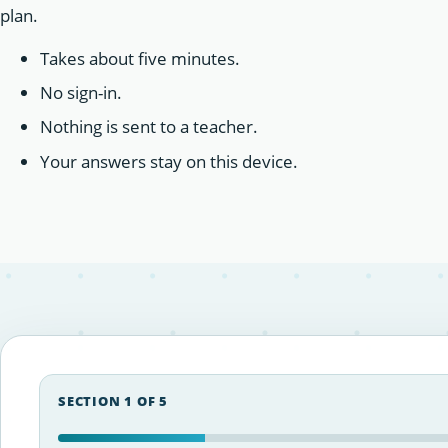
plan.
Takes about five minutes.
No sign-in.
Nothing is sent to a teacher.
Your answers stay on this device.
SECTION 1 OF 5