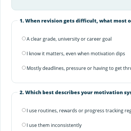
1. When revision gets difficult, what most 
A clear grade, university or career goal
I know it matters, even when motivation dips
Mostly deadlines, pressure or having to get thr
2. Which best describes your motivation s
I use routines, rewards or progress tracking re
I use them inconsistently